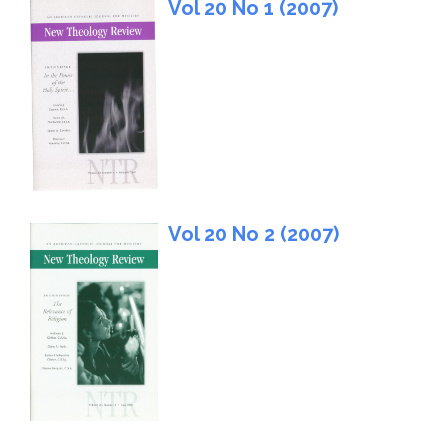
Vol 20 No 1 (2007)
Vol 20 No 2 (2007)