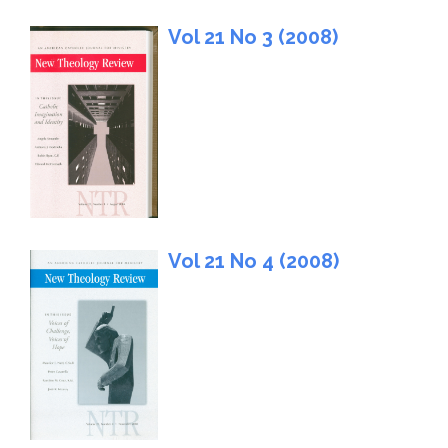
Vol 21 No 3 (2008)
Vol 21 No 4 (2008)