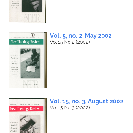
Vol. 5, no. 2, May 2002
Vol 15 No 2 (2002)
Vol. 15, no. 3, August 2002
Vol 15 No 3 (2002)