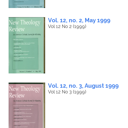
Vol. 12, no. 2, May 1999
Vol 12 No 2 (1999)
Vol. 12, no. 3, August 1999
Vol 12 No 3 (1999)