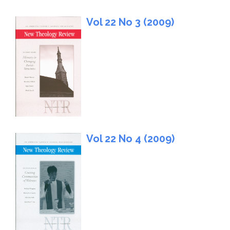
Vol 22 No 3 (2009)
Vol 22 No 4 (2009)