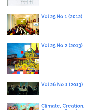
Vol 25 No 1 (2012)
Vol 25 No 2 (2013)
Vol 26 No 1 (2013)
Climate, Creation,