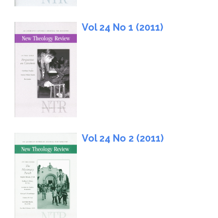
Vol 24 No 1 (2011)
Vol 24 No 2 (2011)