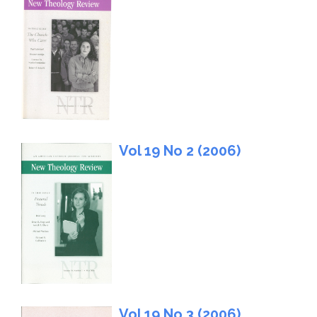
Vol 19 No 2 (2006)
Vol 19 No 3 (2006)