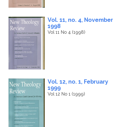
Vol. 11, no. 4, November
1998
Vol 11 No 4 (1998)
Vol. 12, no. 1, February
1999
Vol 12 No 1 (1999)