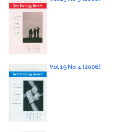
Vol 19 No 4 (2006)