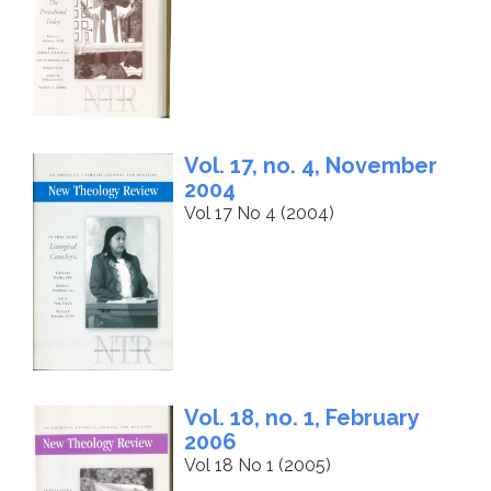
Vol. 17, no. 4, November
2004
Vol 17 No 4 (2004)
Vol. 18, no. 1, February
2006
Vol 18 No 1 (2005)