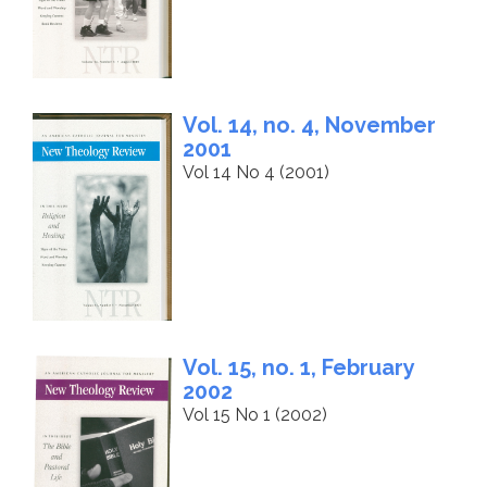
Vol. 14, no. 4, November
2001
Vol 14 No 4 (2001)
Vol. 15, no. 1, February
2002
Vol 15 No 1 (2002)