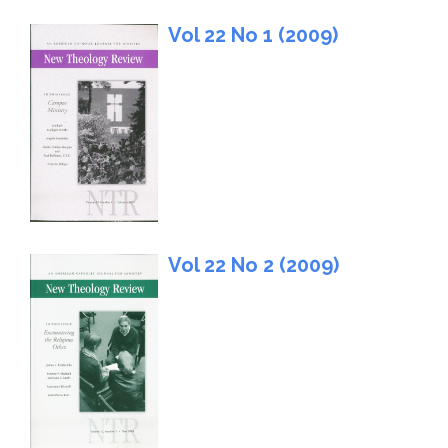
Vol 22 No 1 (2009)
Vol 22 No 2 (2009)