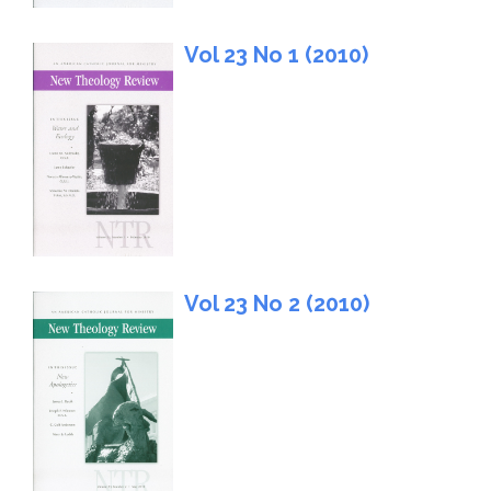
Vol 23 No 1 (2010)
Vol 23 No 2 (2010)