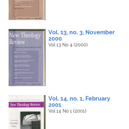
Vol. 13, no. 3, November
2000
Vol 13 No 4 (2000)
Vol. 14, no. 1, February
2001
Vol 14 No 1 (2001)