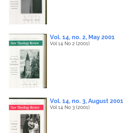
Vol. 14, no. 2, May 2001
Vol 14 No 2 (2001)
Vol. 14, no. 3, August 2001
Vol 14 No 3 (2001)