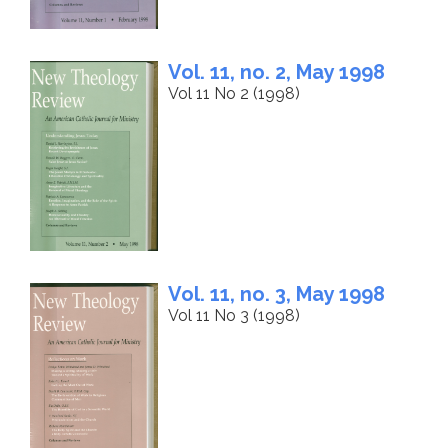
Vol. 11, no. 2, May 1998
Vol 11 No 2 (1998)
Vol. 11, no. 3, May 1998
Vol 11 No 3 (1998)