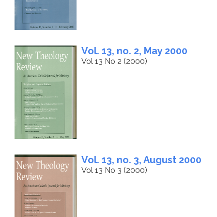
Vol. 13, no. 2, May 2000
Vol 13 No 2 (2000)
Vol. 13, no. 3, August 2000
Vol 13 No 3 (2000)