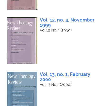
Vol. 12, no. 4, November
1999
Vol 12 No 4 (1999)
Vol. 13, no. 1, February
2000
Vol 13 No 1 (2000)