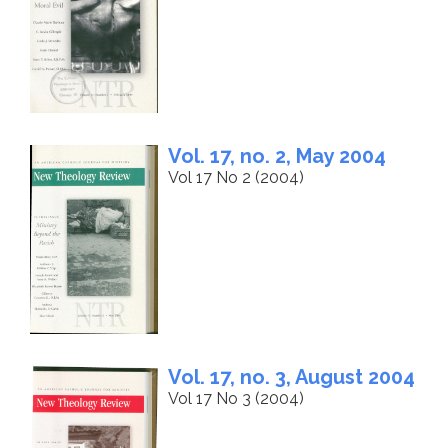
Vol. 17, no. 2, May 2004
Vol 17 No 2 (2004)
Vol. 17, no. 3, August 2004
Vol 17 No 3 (2004)