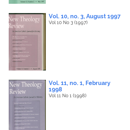
Vol. 10, no. 3, August 1997
Vol 10 No 3 (1997)
Vol. 11, no. 1, February
1998
Vol 11 No 1 (1998)