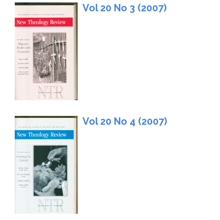
Vol 20 No 3 (2007)
Vol 20 No 4 (2007)