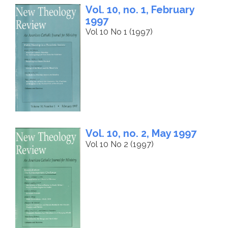
Vol. 10, no. 1, February
1997
Vol 10 No 1 (1997)
Vol. 10, no. 2, May 1997
Vol 10 No 2 (1997)