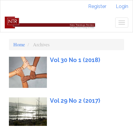
Quick
Register
Login
jump
to
page
Togg
content
navig
Main
Navigation
Home
Archives
Main
Content
Vol 30 No 1 (2018)
Sidebar
Vol 29 No 2 (2017)