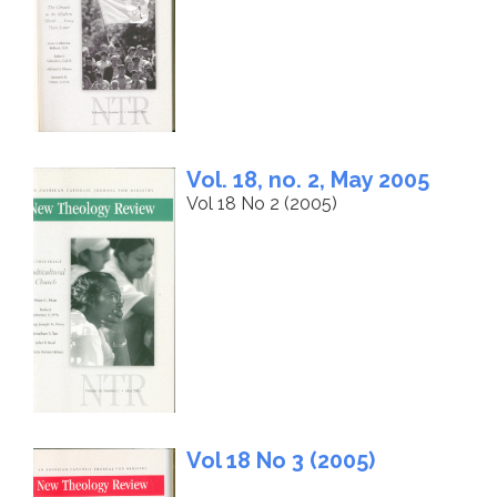
Vol. 18, no. 2, May 2005
Vol 18 No 2 (2005)
Vol 18 No 3 (2005)