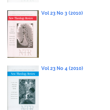
Vol 23 No 3 (2010)
Vol 23 No 4 (2010)