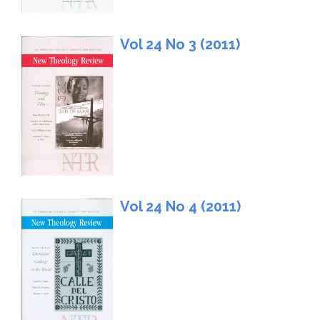
Vol 24 No 3 (2011)
Vol 24 No 4 (2011)