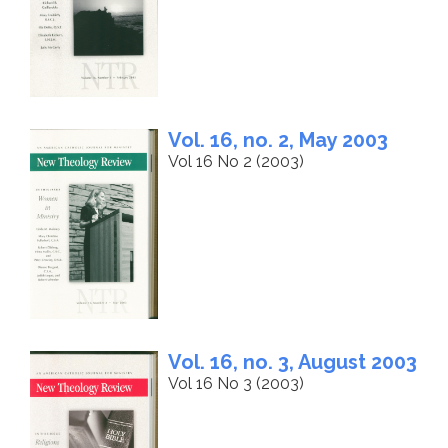
Vol. 16, no. 2, May 2003
Vol 16 No 2 (2003)
Vol. 16, no. 3, August 2003
Vol 16 No 3 (2003)