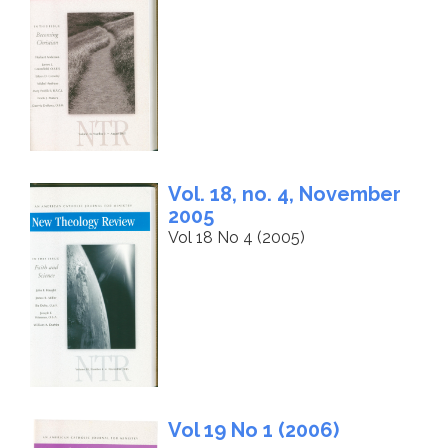
Vol. 18, no. 4, November
2005
Vol 18 No 4 (2005)
Vol 19 No 1 (2006)