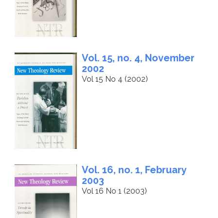
Vol. 15, no. 4, November
2002
Vol 15 No 4 (2002)
Vol. 16, no. 1, February
2003
Vol 16 No 1 (2003)