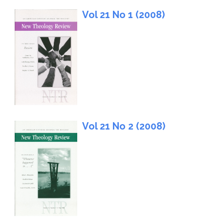
Vol 21 No 1 (2008)
Vol 21 No 2 (2008)