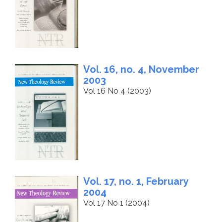
Vol. 16, no. 4, November
2003
Vol 16 No 4 (2003)
Vol. 17, no. 1, February
2004
Vol 17 No 1 (2004)