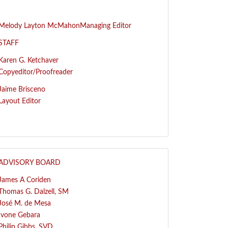
Melody Layton McMahon
Managing Editor
STAFF
Karen G. Ketchaver
Copyeditor/Proofreader
Jaime Brisceno
Layout Editor
ADVISORY BOARD
James A Coriden
Thomas G. Dalzell, SM
José
M. de Mesa
Ivone Gebara
Philip Gibbs, SVD