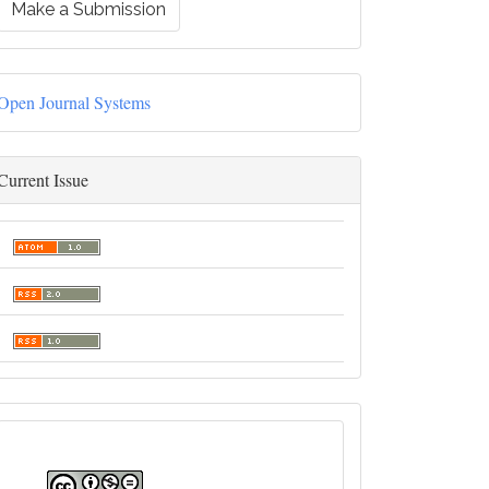
Make a Submission
Open Journal Systems
Current Issue