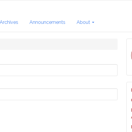
Archives
Announcements
About