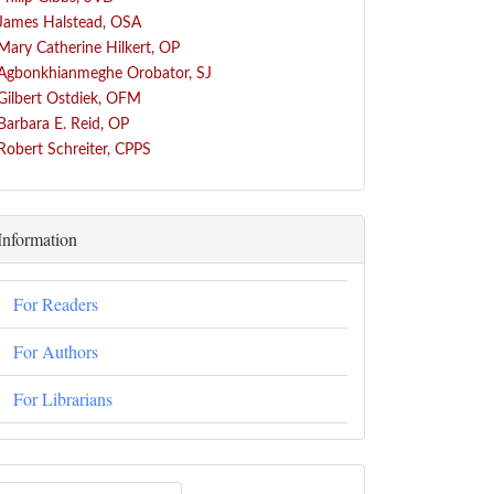
James Halstead, OSA
Mary Catherine Hilkert, OP
Agbonkhianmeghe Orobator, SJ
Gilbert Ostdiek, OFM
Barbara E. Reid, OP
Robert Schreiter, CPPS
Information
For Readers
For Authors
For Librarians