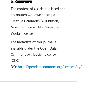
The content of
NTR
is
published and
distributed worldwide
using a
Creative Commons “Attribution,
Non-Commercial, No Derivative
Works” license.
The metadata of this journal is
available under the
Open Data
Commons Attribution License
(ODC-
BY):
http://opendatacommons.org/licenses/by/
.