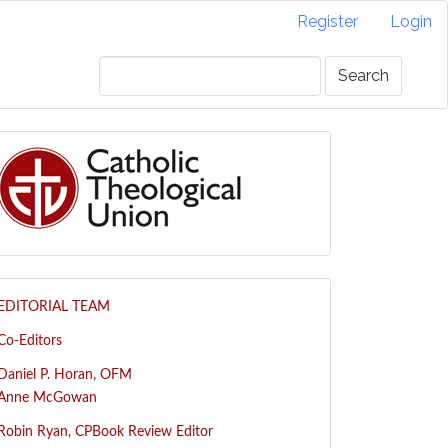
Register
Login
Search
EDITORIAL TEAM
Co-Editors
Daniel P. Horan, OFM
Anne McGowan
R
obin Ryan, CP
Book Review Editor