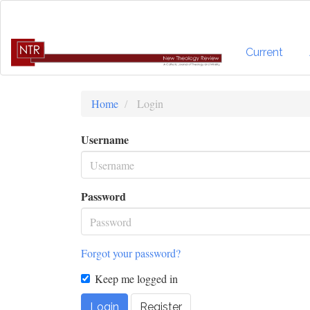
Quick
jump
to
page
Current
content
Main
Navigation
Home
Login
Main
Content
Username
Sidebar
Password
Forgot your password?
Keep me logged in
Login
Register