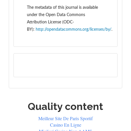
The metadata of this journal is available
under the
Open Data Commons
Attribution License (ODC-
BY):
http://opendatacommons.org/licenses/by/
.
Quality content
Meilleur Site De Paris Sportif
Casino En Ligne