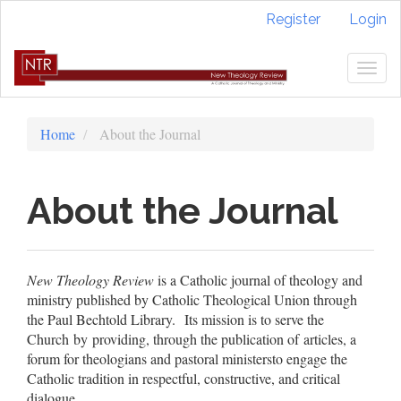
Quick
Register
Login
jump
to
page
Togg
content
navig
Main
Navigation
Home
About the Journal
Main
Content
Sidebar
About the Journal
New Theology Review
is a Catholic journal of theology and
ministry published by Catholic Theological Union through
the Paul Bechtold Library. Its mission is to serve the
Church by providing, through the publication of articles, a
forum for theologians and pastoral ministersto engage the
Catholic tradition in respectful, constructive, and critical
dialogue.