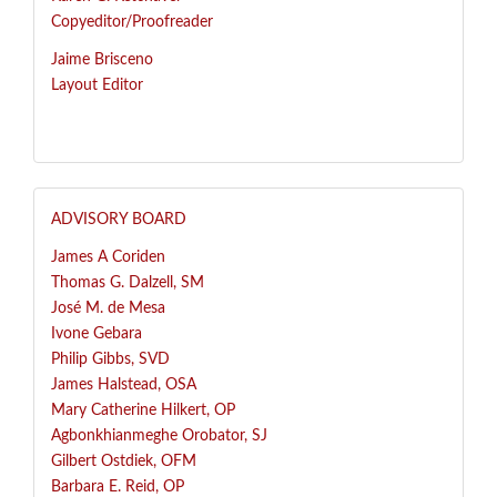
Copyeditor/Proofreader
Jaime Brisceno
Layout Editor
ADVISORY BOARD
James A Coriden
Thomas G. Dalzell, SM
José
M. de Mesa
Ivone Gebara
Philip Gibbs, SVD
James Halstead, OSA
Mary Catherine Hilkert, OP
Agbonkhianmeghe Orobator, SJ
Gilbert Ostdiek, OFM
Barbara E. Reid, OP