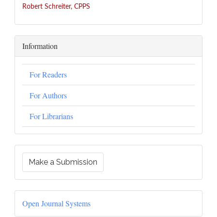
Robert Schreiter, CPPS
Information
For Readers
For Authors
For Librarians
Make a Submission
Open Journal Systems