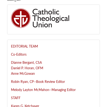
EDITORIAL TEAM
Co-Editors
Dianne Bergant, CSA
Daniel P. Horan, OFM
Anne McGowan
R
obin Ryan, CP--
Book Review Editor
Melody Layton McMahon--
Managing Editor
STAFF
Karen G. Ketchaver