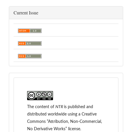
Current Issue
The content of
NTR
is
published and
distributed worldwide
using a Creative
Commons “Attribution, Non-Commercial,
No Derivative Works” license.