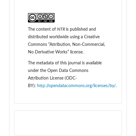
The content of
NTR
is
published and
distributed worldwide
using a Creative
Commons “Attribution, Non-Commercial,
No Derivative Works” license.
The metadata of this journal is available
under the
Open Data Commons
Attribution License (ODC-
BY):
http://opendatacommons.org/licenses/by/
.