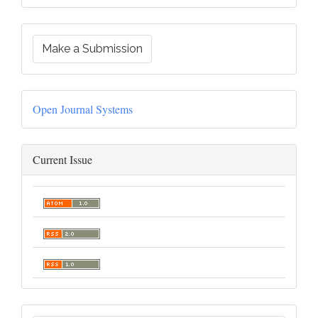
Make a Submission
Open Journal Systems
Current Issue