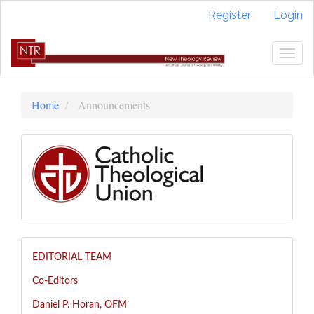
Quick
Register
Login
jump
to
page
Togg
content
navig
Main
Navigation
Home
Announcements
Main
Content
Sidebar
EDITORIAL TEAM
Co-Editors
Daniel P. Horan, OFM