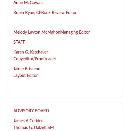
Anne McGowan
R
obin Ryan, CP
Book Review Editor
Melody Layton McMahon
Managing Editor
STAFF
Karen G. Ketchaver
Copyeditor/Proofreader
Jaime Brisceno
Layout Editor
ADVISORY BOARD
James A Coriden
Thomas G. Dalzell, SM