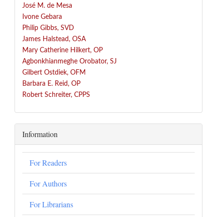
José
M. de Mesa
Ivone Gebara
Philip Gibbs, SVD
James Halstead, OSA
Mary Catherine Hilkert, OP
Agbonkhianmeghe Orobator, SJ
Gilbert Ostdiek, OFM
Barbara E. Reid, OP
Robert Schreiter, CPPS
Information
For Readers
For Authors
For Librarians