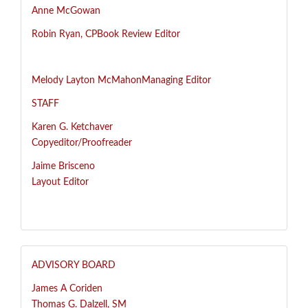
Anne McGowan
R
obin Ryan, CP
Book Review Editor
Melody Layton McMahon
Managing Editor
STAFF
Karen G. Ketchaver
Copyeditor/Proofreader
Jaime Brisceno
Layout Editor
ADVISORY BOARD
James A Coriden
Thomas G. Dalzell, SM