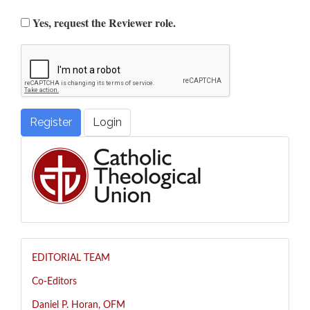
Yes, request the Reviewer role.
Register
Login
EDITORIAL TEAM
Co-Editors
Daniel P. Horan, OFM