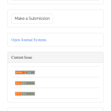
Make a Submission
Open Journal Systems
Current Issue