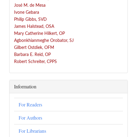
José
M. de Mesa
Ivone Gebara
Philip Gibbs, SVD
James Halstead, OSA
Mary Catherine Hilkert, OP
Agbonkhianmeghe Orobator, SJ
Gilbert Ostdiek, OFM
Barbara E. Reid, OP
Robert Schreiter, CPPS
Information
For Readers
For Authors
For Librarians