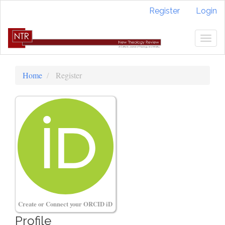
Quick
Register
Login
jump
to
page
Togg
content
navig
Main
Navigation
Home
Register
Main
Content
Sidebar
Create or Connect your ORCID iD
Profile