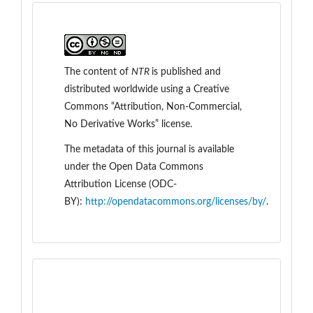
The content of
NTR
is
published and
distributed worldwide
using a Creative
Commons “Attribution, Non-Commercial,
No Derivative Works” license.
The metadata of this journal is available
under the
Open Data Commons
Attribution License (ODC-
BY):
http://opendatacommons.org/licenses/by/
.