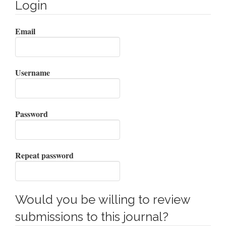
Login
Email
Username
Password
Repeat password
Would you be willing to review
submissions to this journal?