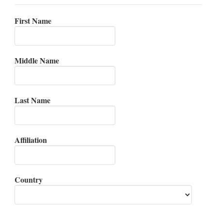
First Name
Middle Name
Last Name
Affiliation
Country