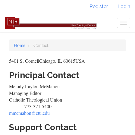
Quick
Register
Login
jump
to
page
Togg
content
navig
Main
Navigation
Home
Contact
Main
Content
5401 S. CornellChicago, IL 60615USA
Sidebar
Principal Contact
Melody Layton McMahon
Managing Editor
Catholic Theological Union
773-371-5400
Phone
mmcmahon@ctu.edu
Support Contact