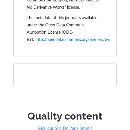
Commons “Attribution, Non-Commercial,
No Derivative Works” license.
The metadata of this journal is available
under the
Open Data Commons
Attribution License (ODC-
BY):
http://opendatacommons.org/licenses/by/
.
Quality content
Meilleur Site De Paris Sportif