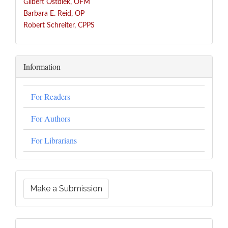
Gilbert Ostdiek, OFM
Barbara E. Reid, OP
Robert Schreiter, CPPS
Information
For Readers
For Authors
For Librarians
Make a Submission