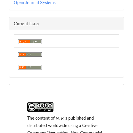
Open Journal Systems
Current Issue
The content of
NTR
is
published and
distributed worldwide
using a Creative