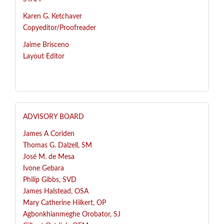
Karen G. Ketchaver
Copyeditor/Proofreader
Jaime Brisceno
Layout Editor
ADVISORY BOARD
James A Coriden
Thomas G. Dalzell, SM
José
M. de Mesa
Ivone Gebara
Philip Gibbs, SVD
James Halstead, OSA
Mary Catherine Hilkert, OP
Agbonkhianmeghe Orobator, SJ