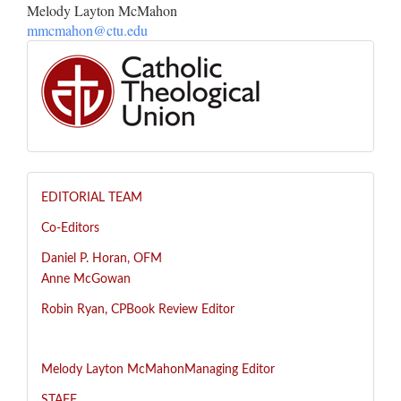
Melody Layton McMahon
mmcmahon@ctu.edu
EDITORIAL TEAM
Co-Editors
Daniel P. Horan, OFM
Anne McGowan
R
obin Ryan, CP
Book Review Editor
Melody Layton McMahon
Managing Editor
STAFF