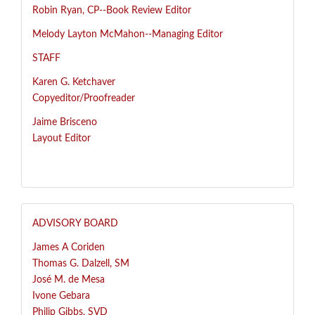
R
obin Ryan, CP--
Book Review Editor
Melody Layton McMahon--
Managing Editor
STAFF
Karen G. Ketchaver
Copyeditor/Proofreader
Jaime Brisceno
Layout Editor
ADVISORY BOARD
James A Coriden
Thomas G. Dalzell, SM
José
M. de Mesa
Ivone Gebara
Philip Gibbs, SVD