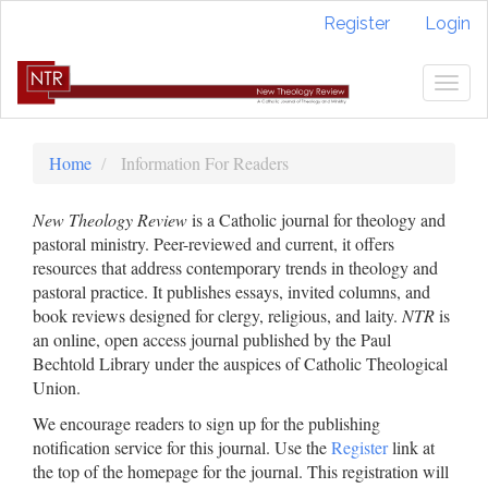
Quick
Register
Login
jump
to
page
Togg
content
navig
Main
Navigation
Home
Information For Readers
Main
Content
New Theology Review
is a Catholic journal for theology and
Sidebar
pastoral ministry. Peer-reviewed and current, it offers
resources that address contemporary trends in theology and
pastoral practice. It publishes essays, invited columns, and
book reviews designed for clergy, religious, and laity.
NTR
is
an online, open access journal published by the Paul
Bechtold Library under the auspices of Catholic Theological
Union.
We encourage readers to sign up for the publishing
notification service for this journal. Use the
Register
link at
the top of the homepage for the journal. This registration will