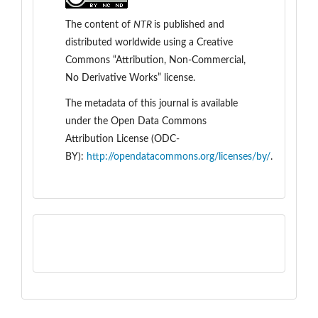
The content of
NTR
is
published and
distributed worldwide
using a Creative
Commons “Attribution, Non-Commercial,
No Derivative Works” license.
The metadata of this journal is available
under the
Open Data Commons
Attribution License (ODC-
BY):
http://opendatacommons.org/licenses/by/
.