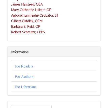
James Halstead, OSA
Mary Catherine Hilkert, OP
Agbonkhianmeghe Orobator, SJ
Gilbert Ostdiek, OFM
Barbara E. Reid, OP
Robert Schreiter, CPPS
Information
For Readers
For Authors
For Librarians