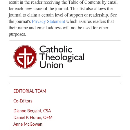
result in the reader receiving the Table of Contents by email
for each new issue of the journal. This list also allows the
journal to claim a certain level of support or readership. See
the journal's
Privacy Statement
which assures readers that
their name and email address will not be used for other
purposes.
EDITORIAL TEAM
Co-Editors
Dianne Bergant, CSA
Daniel P. Horan, OFM
Anne McGowan