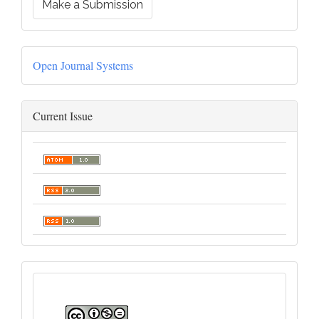
Make a Submission
Open Journal Systems
Current Issue