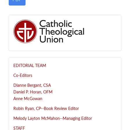
EDITORIAL TEAM
Co-Editors
Dianne Bergant, CSA
Daniel P. Horan, OFM
Anne McGowan
R
obin Ryan, CP--
Book Review Editor
Melody Layton McMahon--
Managing Editor
STAFF