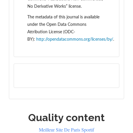
No Derivative Works” license.
The metadata of this journal is available
under the
Open Data Commons
Attribution License (ODC-
BY):
http://opendatacommons.org/licenses/by/
.
Quality content
Meilleur Site De Paris Sportif