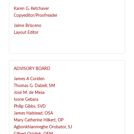
Karen G. Ketchaver
Copyeditor/Proofreader
Jaime Brisceno
Layout Editor
ADVISORY BOARD
James A Coriden
Thomas G. Dalzell, SM
José
M. de Mesa
Ivone Gebara
Philip Gibbs, SVD
James Halstead, OSA
Mary Catherine Hilkert, OP
Agbonkhianmeghe Orobator, SJ