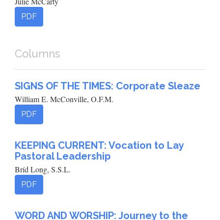
Julie McCarty
PDF
Columns
SIGNS OF THE TIMES: Corporate Sleaze
William E. McConville, O.F.M.
PDF
KEEPING CURRENT: Vocation to Lay
Pastoral Leadership
Bríd Long, S.S.L.
PDF
WORD AND WORSHIP: Journey to the