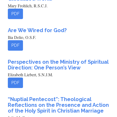
Mary Frohlich, R.S.C.J.
PDF
Are We Wired for God?
Ilia Delio, O.S.F.
PDF
Perspectives on the Ministry of Spiritual
Direction: One Person’s View
Elizabeth Liebert, S.N.J.M.
PDF
“Nuptial Pentecost”: Theological
Reflections on the Presence and Action
of the Holy Spirit in Christian Marriage