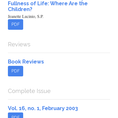
Fullness of Life: Where Are the
Children?
Jeanette Lucinio, S.P.
PDF
Reviews
Book Reviews
PDF
Complete Issue
Vol. 16, no. 1, February 2003
PDF