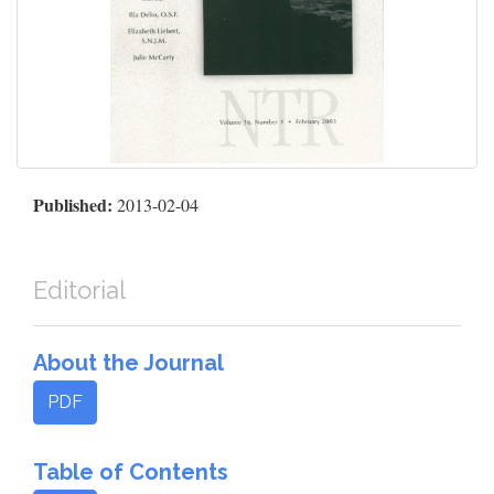
Published:
2013-02-04
Editorial
About the Journal
PDF
Table of Contents