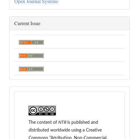
Open Journal Systems
Current Issue
The content of
NTR
is
published and
distributed worldwide
using a Creative
Commons “Attribution, Non-Commercial,