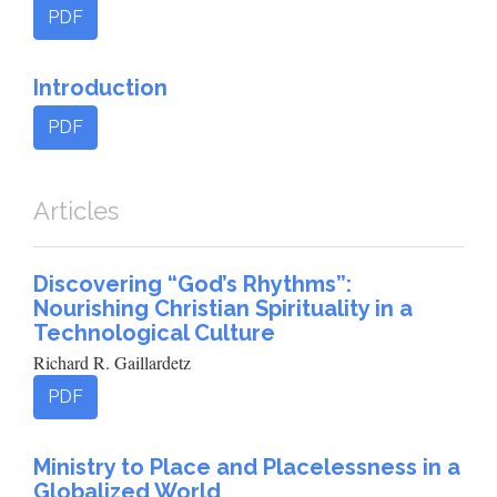
PDF
Introduction
PDF
Articles
Discovering “God’s Rhythms”:
Nourishing Christian Spirituality in a
Technological Culture
Richard R. Gaillardetz
PDF
Ministry to Place and Placelessness in a
Globalized World