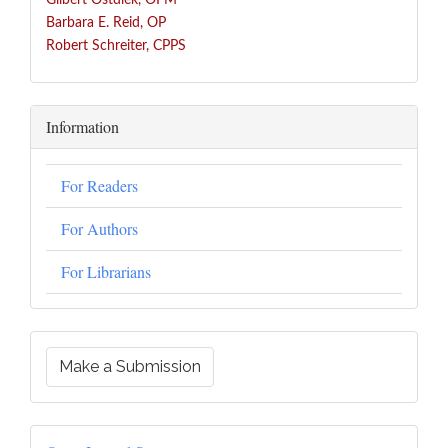
Gilbert Ostdiek, OFM
Barbara E. Reid, OP
Robert Schreiter, CPPS
Information
For Readers
For Authors
For Librarians
Make a Submission