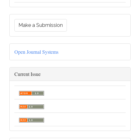
Make a Submission
Open Journal Systems
Current Issue