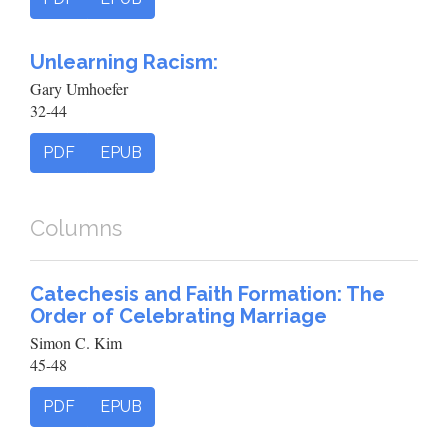
Unlearning Racism:
Gary Umhoefer
32-44
PDF
EPUB
Columns
Catechesis and Faith Formation: The
Order of Celebrating Marriage
Simon C. Kim
45-48
PDF
EPUB