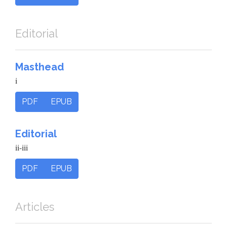
Editorial
Masthead
i
PDF
EPUB
Editorial
ii-iii
PDF
EPUB
Articles