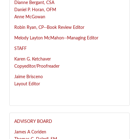
Dianne Bergant, CSA
Daniel P. Horan, OFM
Anne McGowan
R
obin Ryan, CP--
Book Review Editor
Melody Layton McMahon--
Managing Editor
STAFF
Karen G. Ketchaver
Copyeditor/Proofreader
Jaime Brisceno
Layout Editor
ADVISORY BOARD
James A Coriden