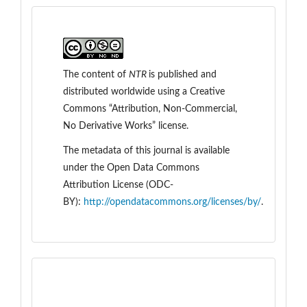
The content of
NTR
is
published and
distributed worldwide
using a Creative
Commons “Attribution, Non-Commercial,
No Derivative Works” license.
The metadata of this journal is available
under the
Open Data Commons
Attribution License (ODC-
BY):
http://opendatacommons.org/licenses/by/
.