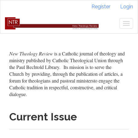
Quick
Register
Login
jump
to
page
Togg
content
navig
Main
Navigation
Main
New Theology Review
is a Catholic journal of theology and
Content
ministry published by Catholic Theological Union through
Sidebar
the Paul Bechtold Library. Its mission is to serve the
Church by providing, through the publication of articles, a
forum for theologians and pastoral ministersto engage the
Catholic tradition in respectful, constructive, and critical
dialogue.
Current Issue