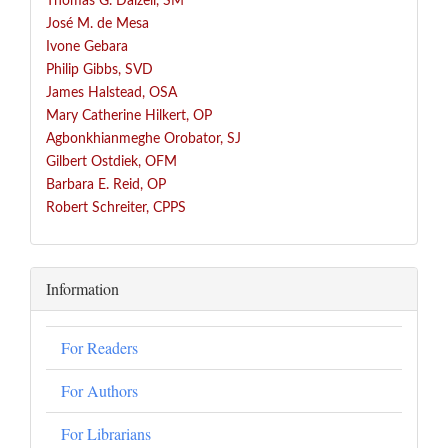
Thomas G. Dalzell, SM
José
M. de Mesa
Ivone Gebara
Philip Gibbs, SVD
James Halstead, OSA
Mary Catherine Hilkert, OP
Agbonkhianmeghe Orobator, SJ
Gilbert Ostdiek, OFM
Barbara E. Reid, OP
Robert Schreiter, CPPS
Information
For Readers
For Authors
For Librarians