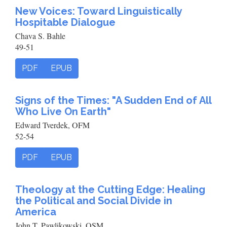
New Voices: Toward Linguistically
Hospitable Dialogue
Chava S. Bahle
49-51
PDF
EPUB
Signs of the Times: "A Sudden End of All
Who Live On Earth"
Edward Tverdek, OFM
52-54
PDF
EPUB
Theology at the Cutting Edge: Healing
the Political and Social Divide in
America
John T. Pawlikowski, OSM