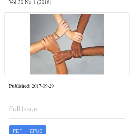
Vol 30 No 1 (2018)
Published:
2017-09-29
Full Issue
PDF
EPUB