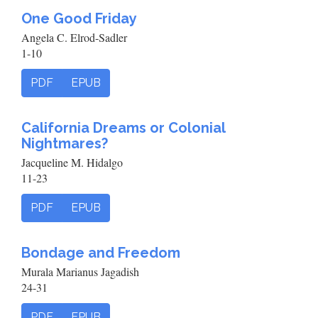
One Good Friday
Angela C. Elrod-Sadler
1-10
PDF
EPUB
California Dreams or Colonial
Nightmares?
Jacqueline M. Hidalgo
11-23
PDF
EPUB
Bondage and Freedom
Murala Marianus Jagadish
24-31
PDF
EPUB