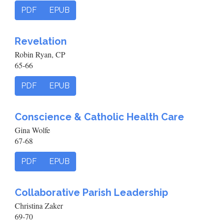
PDF
EPUB
Revelation
Robin Ryan, CP
65-66
PDF
EPUB
Conscience & Catholic Health Care
Gina Wolfe
67-68
PDF
EPUB
Collaborative Parish Leadership
Christina Zaker
69-70