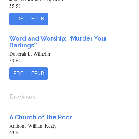
55-58
PDF
EPUB
Word and Worship: “Murder Your
Darlings”
Deborah L. Wilhelm
59-62
PDF
EPUB
Reviews
A Church of the Poor
Anthony William Keaty
63-64