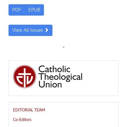
PDF
EPUB
View All Issues
"
EDITORIAL TEAM
Co-Editors