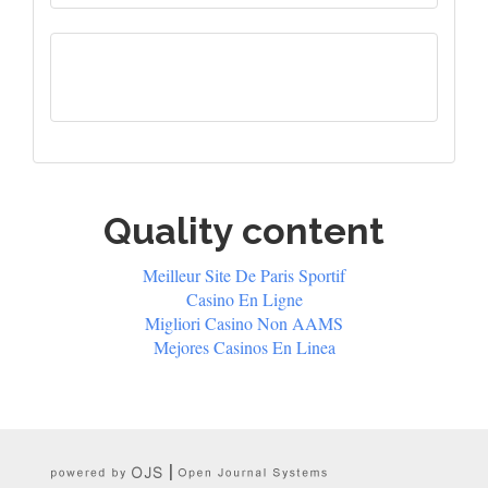
Quality content
Meilleur Site De Paris Sportif
Casino En Ligne
Migliori Casino Non AAMS
Mejores Casinos En Linea