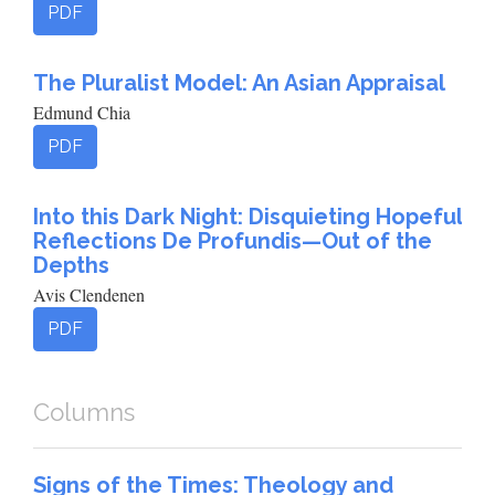
PDF
The Pluralist Model: An Asian Appraisal
Edmund Chia
PDF
Into this Dark Night: Disquieting Hopeful
Reflections De Profundis—Out of the
Depths
Avis Clendenen
PDF
Columns
Signs of the Times: Theology and