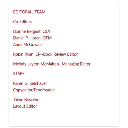
EDITORIAL TEAM
Co-Editors
Dianne Bergant, CSA
Daniel P. Horan, OFM
Anne McGowan
R
obin Ryan, CP--
Book Review Editor
Melody Layton McMahon--
Managing Editor
STAFF
Karen G. Ketchaver
Copyeditor/Proofreader
Jaime Brisceno
Layout Editor