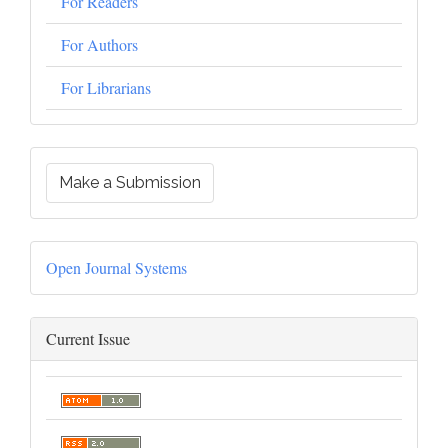
For Readers
For Authors
For Librarians
Make a Submission
Open Journal Systems
Current Issue