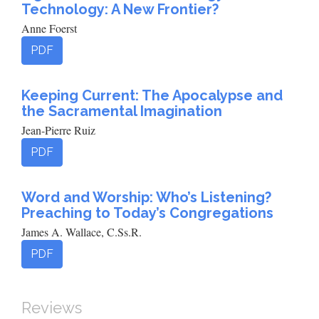
Technology: A New Frontier?
Anne Foerst
PDF
Keeping Current: The Apocalypse and
the Sacramental Imagination
Jean-Pierre Ruiz
PDF
Word and Worship: Who’s Listening?
Preaching to Today’s Congregations
James A. Wallace, C.Ss.R.
PDF
Reviews