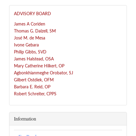
ADVISORY BOARD
James A Coriden
Thomas G. Dalzell, SM
José
M. de Mesa
Ivone Gebara
Philip Gibbs, SVD
James Halstead, OSA
Mary Catherine Hilkert, OP
Agbonkhianmeghe Orobator, SJ
Gilbert Ostdiek, OFM
Barbara E. Reid, OP
Robert Schreiter, CPPS
Information