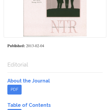
Published:
2013-02-04
Editorial
About the Journal
PDF
Table of Contents