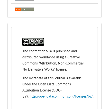
The content of
NTR
is
published and
distributed worldwide
using a Creative
Commons “Attribution, Non-Commercial,
No Derivative Works” license.
The metadata of this journal is available
under the
Open Data Commons
Attribution License (ODC-
BY):
http://opendatacommons.org/licenses/by/
.