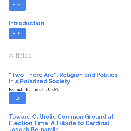
PDF
Introduction
PDF
Articles
“Two There Are”: Religion and Politics
in a Polarized Society
Kenneth R. Himes, O.F.M.
PDF
Toward Catholic Common Ground at
Election Time: A Tribute to Cardinal
Joseph Bernardin