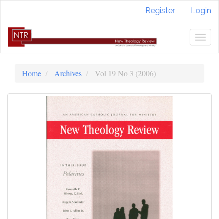
Quick
Register
Login
jump
to
page
Togg
content
navig
Main
Navigation
Home
Archives
Vol 19 No 3 (2006)
Main
Content
Sidebar