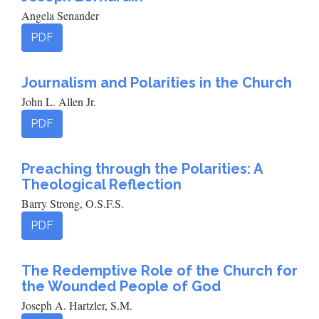
Angela Senander
PDF
Journalism and Polarities in the Church
John L. Allen Jr.
PDF
Preaching through the Polarities: A
Theological Reflection
Barry Strong, O.S.F.S.
PDF
The Redemptive Role of the Church for
the Wounded People of God
Joseph A. Hartzler, S.M.