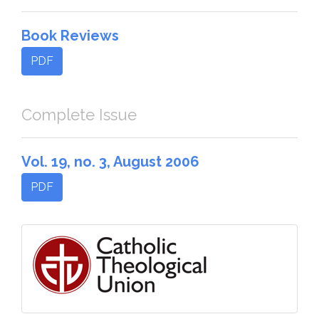
Book Reviews
PDF
Complete Issue
Vol. 19, no. 3, August 2006
PDF