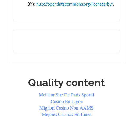
BY):
http://opendatacommons.org/licenses/by/
.
Quality content
Meilleur Site De Paris Sportif
Casino En Ligne
Migliori Casino Non AAMS
Mejores Casinos En Linea