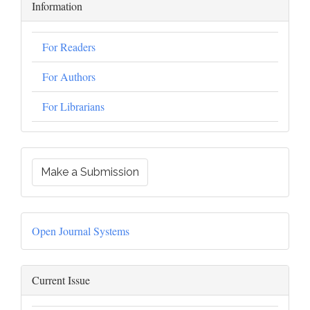
Information
For Readers
For Authors
For Librarians
Make a Submission
Open Journal Systems
Current Issue