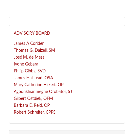
ADVISORY BOARD
James A Coriden
Thomas G. Dalzell, SM
José
M. de Mesa
Ivone Gebara
Philip Gibbs, SVD
James Halstead, OSA
Mary Catherine Hilkert, OP
Agbonkhianmeghe Orobator, SJ
Gilbert Ostdiek, OFM
Barbara E. Reid, OP
Robert Schreiter, CPPS