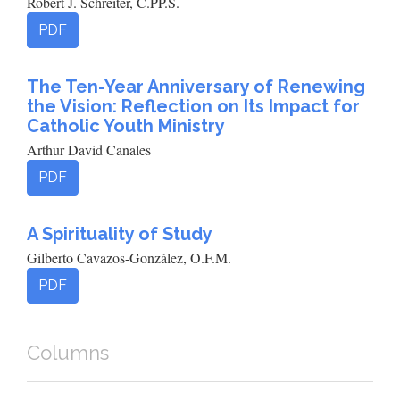
Robert J. Schreiter, C.PP.S.
PDF
The Ten-Year Anniversary of Renewing
the Vision: Reflection on Its Impact for
Catholic Youth Ministry
Arthur David Canales
PDF
A Spirituality of Study
Gilberto Cavazos-González, O.F.M.
PDF
Columns