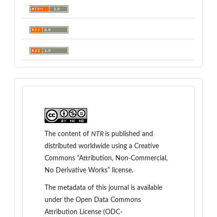
The content of
NTR
is
published and
distributed worldwide
using a Creative
Commons “Attribution, Non-Commercial,
No Derivative Works” license.
The metadata of this journal is available
under the
Open Data Commons
Attribution License (ODC-