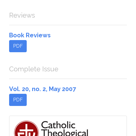
Reviews
Book Reviews
PDF
Complete Issue
Vol. 20, no. 2, May 2007
PDF