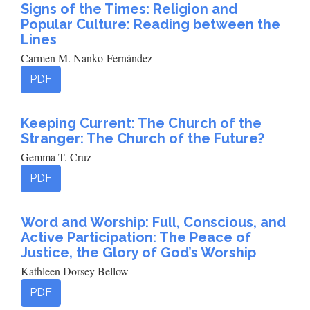
Signs of the Times: Religion and
Popular Culture: Reading between the
Lines
Carmen M. Nanko-Fernández
PDF
Keeping Current: The Church of the
Stranger: The Church of the Future?
Gemma T. Cruz
PDF
Word and Worship: Full, Conscious, and
Active Participation: The Peace of
Justice, the Glory of God’s Worship
Kathleen Dorsey Bellow
PDF