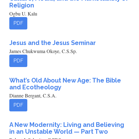
Religion
Ogbu U. Kalu
PDF
Jesus and the Jesus Seminar
James Chukwuma Okoye, C.S.Sp.
PDF
What’s Old About New Age: The Bible
and Ecotheology
Dianne Bergant, C.S.A.
PDF
A New Modernity: Living and Believing
in an Unstable World — Part Two