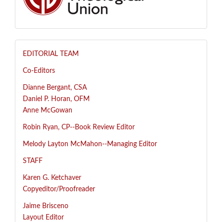
EDITORIAL TEAM
Co-Editors
Dianne Bergant, CSA
Daniel P. Horan, OFM
Anne McGowan
R
obin Ryan, CP--
Book Review Editor
Melody Layton McMahon--
Managing Editor
STAFF
Karen G. Ketchaver
Copyeditor/Proofreader
Jaime Brisceno
Layout Editor