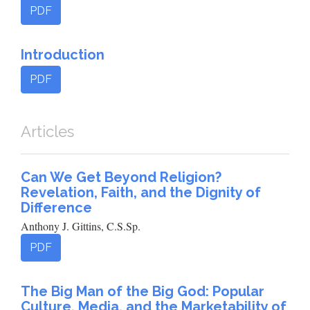
PDF
Introduction
PDF
Articles
Can We Get Beyond Religion?
Revelation, Faith, and the Dignity of
Difference
Anthony J. Gittins, C.S.Sp.
PDF
The Big Man of the Big God: Popular
Culture, Media, and the Marketability of