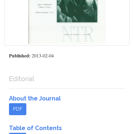
Published:
2013-02-04
Editorial
About the Journal
PDF
Table of Contents