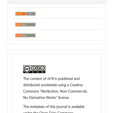
The content of
NTR
is
published and
distributed worldwide
using a Creative
Commons “Attribution, Non-Commercial,
No Derivative Works” license.
The metadata of this journal is available