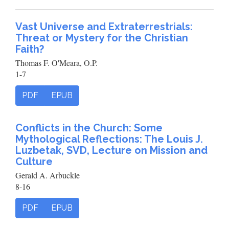
Vast Universe and Extraterrestrials:
Threat or Mystery for the Christian
Faith?
Thomas F. O'Meara, O.P.
1-7
PDF
EPUB
Conflicts in the Church: Some
Mythological Reflections: The Louis J.
Luzbetak, SVD, Lecture on Mission and
Culture
Gerald A. Arbuckle
8-16
PDF
EPUB