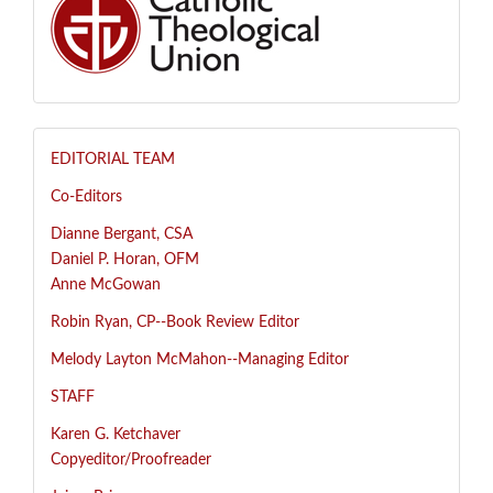
EDITORIAL TEAM
Co-Editors
Dianne Bergant, CSA
Daniel P. Horan, OFM
Anne McGowan
R
obin Ryan, CP--
Book Review Editor
Melody Layton McMahon--
Managing Editor
STAFF
Karen G. Ketchaver
Copyeditor/Proofreader