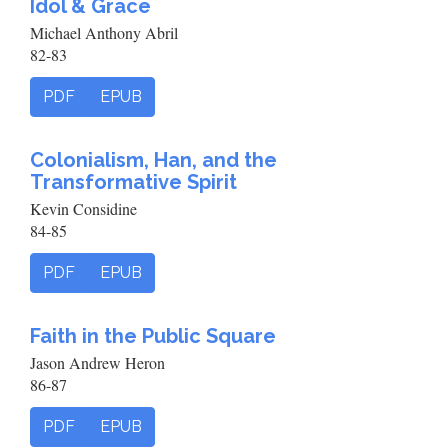
Idol & Grace
Michael Anthony Abril
82-83
PDF
EPUB
Colonialism, Han, and the
Transformative Spirit
Kevin Considine
84-85
PDF
EPUB
Faith in the Public Square
Jason Andrew Heron
86-87
PDF
EPUB