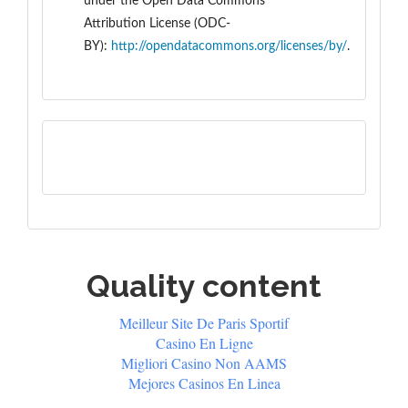
under the
Open Data Commons
Attribution License (ODC-
BY):
http://opendatacommons.org/licenses/by/
.
Quality content
Meilleur Site De Paris Sportif
Casino En Ligne
Migliori Casino Non AAMS
Mejores Casinos En Linea