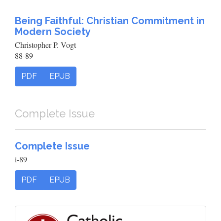
Being Faithful: Christian Commitment in
Modern Society
Christopher P. Vogt
88-89
PDF
EPUB
Complete Issue
Complete Issue
i-89
PDF
EPUB