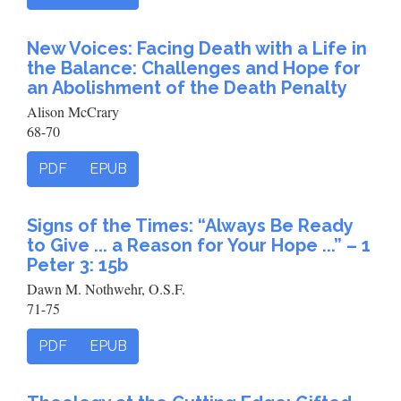
New Voices: Facing Death with a Life in
the Balance: Challenges and Hope for
an Abolishment of the Death Penalty
Alison McCrary
68-70
PDF
EPUB
Signs of the Times: “Always Be Ready
to Give ... a Reason for Your Hope ...” – 1
Peter 3: 15b
Dawn M. Nothwehr, O.S.F.
71-75
PDF
EPUB