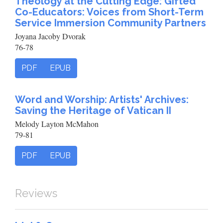
Theology at the Cutting Edge: Gifted
Co-Educators: Voices from Short-Term
Service Immersion Community Partners
Joyana Jacoby Dvorak
76-78
PDF
EPUB
Word and Worship: Artists' Archives:
Saving the Heritage of Vatican II
Melody Layton McMahon
79-81
PDF
EPUB
Reviews