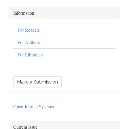
Information
For Readers
For Authors
For Librarians
Make a Submission
Open Journal Systems
Current Issue