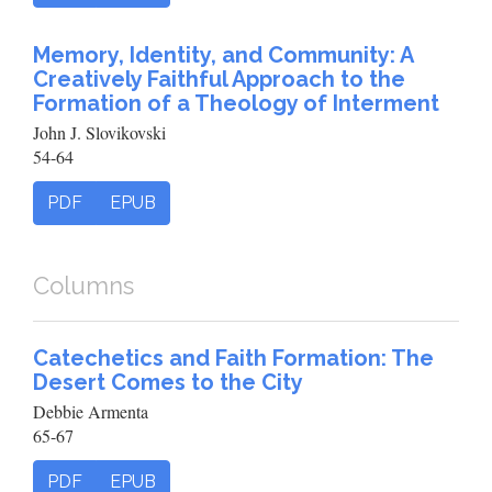
Memory, Identity, and Community: A
Creatively Faithful Approach to the
Formation of a Theology of Interment
John J. Slovikovski
54-64
PDF
EPUB
Columns
Catechetics and Faith Formation: The
Desert Comes to the City
Debbie Armenta
65-67
PDF
EPUB