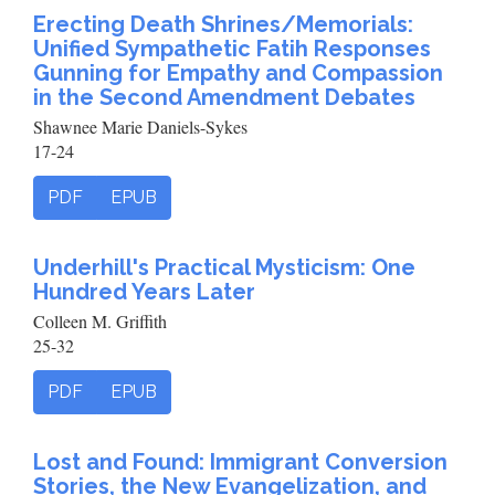
Erecting Death Shrines/Memorials:
Unified Sympathetic Fatih Responses
Gunning for Empathy and Compassion
in the Second Amendment Debates
Shawnee Marie Daniels-Sykes
17-24
PDF
EPUB
Underhill's Practical Mysticism: One
Hundred Years Later
Colleen M. Griffith
25-32
PDF
EPUB
Lost and Found: Immigrant Conversion
Stories, the New Evangelization, and