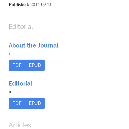
Published:
2014-09-21
Editorial
About the Journal
i
PDF
EPUB
Editorial
ii
PDF
EPUB
Articles