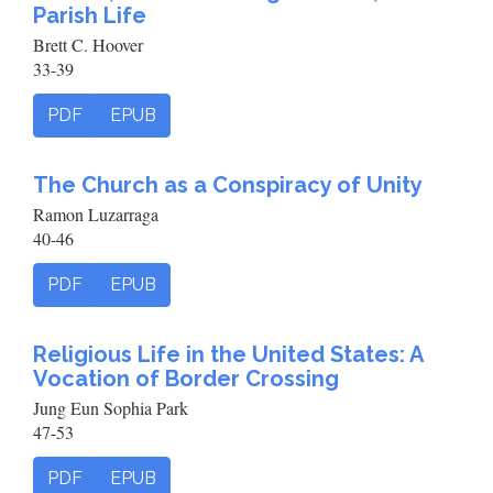
Parish Life
Brett C. Hoover
33-39
PDF
EPUB
The Church as a Conspiracy of Unity
Ramon Luzarraga
40-46
PDF
EPUB
Religious Life in the United States: A
Vocation of Border Crossing
Jung Eun Sophia Park
47-53
PDF
EPUB