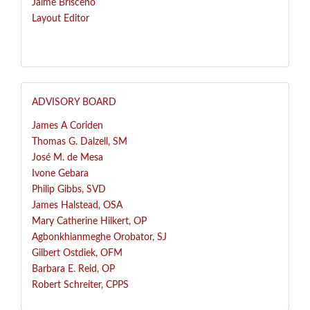
Jaime Brisceno
Layout Editor
ADVISORY BOARD
James A Coriden
Thomas G. Dalzell, SM
José
M. de Mesa
Ivone Gebara
Philip Gibbs, SVD
James Halstead, OSA
Mary Catherine Hilkert, OP
Agbonkhianmeghe Orobator, SJ
Gilbert Ostdiek, OFM
Barbara E. Reid, OP
Robert Schreiter, CPPS