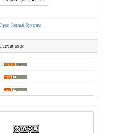
Open Journal Systems
Current Issue