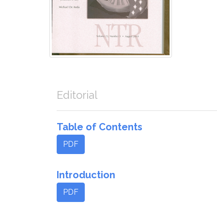
Editorial
Table of Contents
PDF
Introduction
PDF