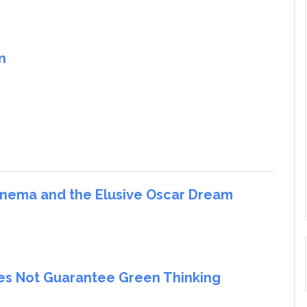
n
Cinema and the Elusive Oscar Dream
oes Not Guarantee Green Thinking