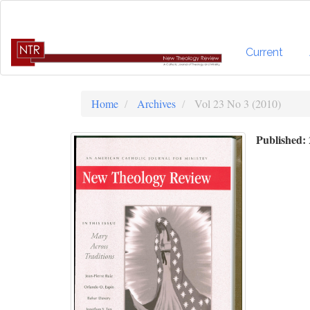
Quick
jump
to
page
Current
content
Main
Navigation
Home
Archives
Vol 23 No 3 (2010)
Main
Content
Published:
Sidebar