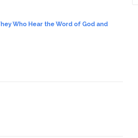
They Who Hear the Word of God and