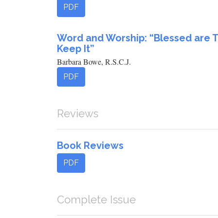
PDF
Word and Worship: “Blessed are 
Keep It”
Barbara Bowe, R.S.C.J.
PDF
Reviews
Book Reviews
PDF
Complete Issue