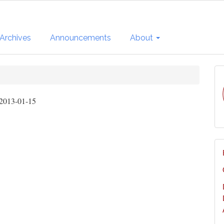
Archives
Announcements
About
2013-01-15