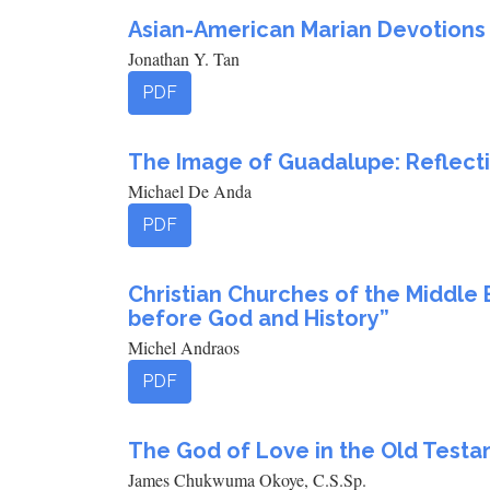
Asian-American Marian Devotions a
Jonathan Y. Tan
PDF
The Image of Guadalupe: Reflectio
Michael De Anda
PDF
Christian Churches of the Middle 
before God and History”
Michel Andraos
PDF
The God of Love in the Old Testa
James Chukwuma Okoye, C.S.Sp.