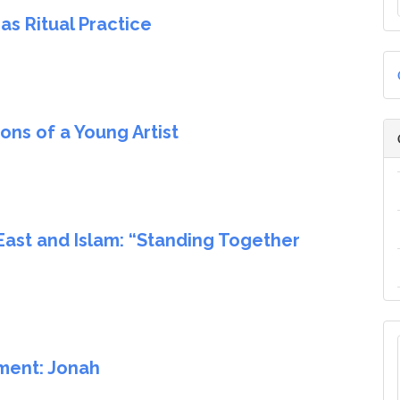
s Ritual Practice
ns of a Young Artist
East and Islam: “Standing Together
ment: Jonah