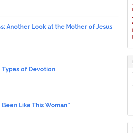
: Another Look at the Mother of Jesus
r Types of Devotion
e Been Like This Woman”