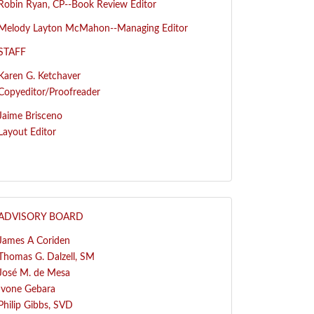
R
obin Ryan, CP--
Book Review Editor
Melody Layton McMahon--
Managing Editor
STAFF
Karen G. Ketchaver
Copyeditor/Proofreader
Jaime Brisceno
Layout Editor
ADVISORY BOARD
James A Coriden
Thomas G. Dalzell, SM
José
M. de Mesa
Ivone Gebara
Philip Gibbs, SVD