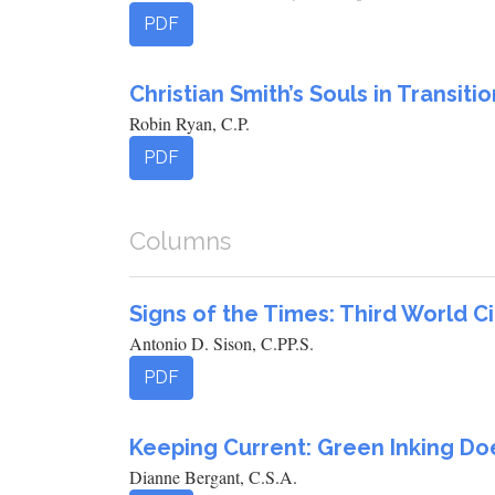
PDF
Christian Smith’s Souls in Transitio
Robin Ryan, C.P.
PDF
Columns
Signs of the Times: Third World 
Antonio D. Sison, C.PP.S.
PDF
Keeping Current: Green Inking D
Dianne Bergant, C.S.A.