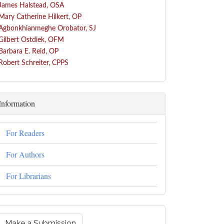
James Halstead, OSA
Mary Catherine Hilkert, OP
Agbonkhianmeghe Orobator, SJ
Gilbert Ostdiek, OFM
Barbara E. Reid, OP
Robert Schreiter, CPPS
Information
For Readers
For Authors
For Librarians
Make a Submission