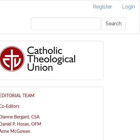
Register
Login
Search
EDITORIAL TEAM
Co-Editors
Dianne Bergant, CSA
Daniel P. Horan, OFM
Anne McGowan