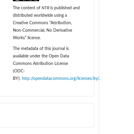
The content of
NTR
is
published and
distributed worldwide
using a
Creative Commons “Attribution,
Non-Commercial, No Derivative
Works” license.
The metadata of this journal is
available under the
Open Data
Commons Attribution License
(ODC-
BY):
http://opendatacommons.org/licenses/by/
.