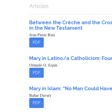
Articles
Between the Crèche and the Cross
in the New Testament
Jean-Pierre Ruiz
PDF
Mary in Latino/a Catholicism: Fou
Orlando O. Espín
PDF
Mary in Islam: “No Man Could Hav
Bahar Davary
PDF