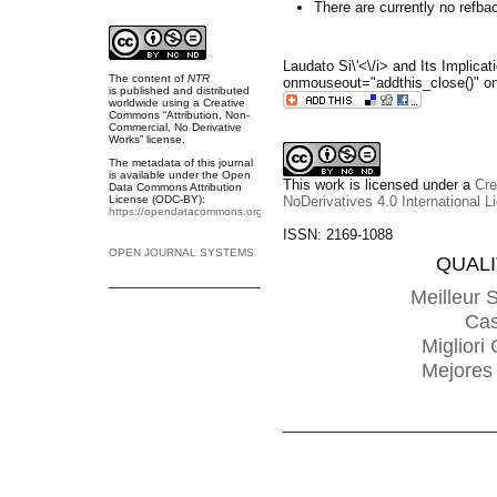
There are currently no refba
Laudato Si\'<\/i> and Its Implicat
The content of
NTR
onmouseout="addthis_close()" on
is
published and distributed
worldwide
using a Creative
Commons “Attribution, Non-
Commercial, No Derivative
Works” license.
The metadata of this journal
is available under the
Open
This work is licensed under a
Cre
Data Commons Attribution
License (ODC-BY):
NoDerivatives 4.0 International L
https://opendatacommons.org/licenses/by/
.
ISSN: 2169-1088
OPEN JOURNAL SYSTEMS
QUAL
Meilleur S
Cas
Miglior
Mejores