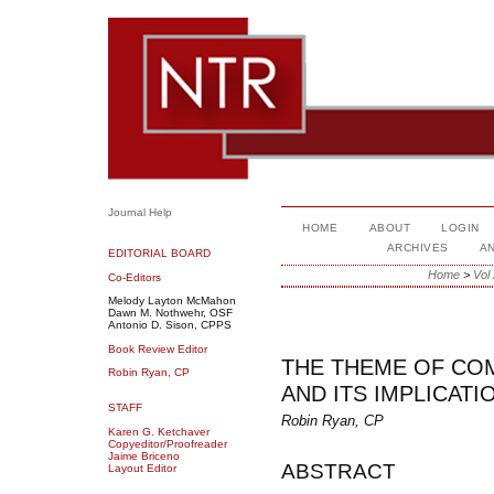
Journal Help
HOME
ABOUT
LOGIN
ARCHIVES
A
EDITORIAL BOARD
Home
>
Vol
Co-Editors
Melody Layton McMahon
Dawn M. Nothwehr, OSF
Antonio D. Sison, CPPS
Book Review Editor
THE THEME OF CO
Robin Ryan, CP
AND ITS IMPLICAT
STAFF
Robin Ryan, CP
Karen G. Ketchaver
Copyeditor/Proofreader
Jaime Briceno
ABSTRACT
Layout Editor