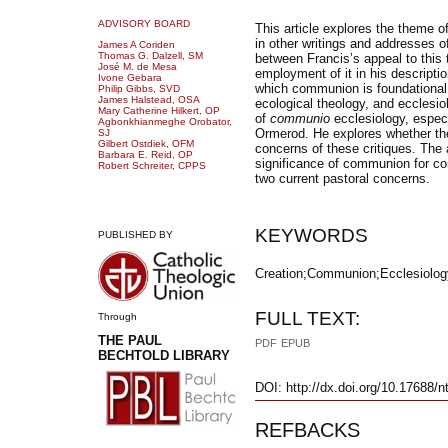
ADVISORY BOARD
This article explores the theme o
in other writings and addresses o
James A Coriden
Thomas G. Dalzell, SM
between Francis’s appeal to this 
José
M. de Mesa
employment of it in his descriptio
Ivone Gebara
which communion is foundational f
Philip Gibbs, SVD
James Halstead, OSA
ecological theology, and ecclesio
Mary Catherine Hilkert, OP
of
communio
ecclesiology, especi
Agbonkhianmeghe Orobator,
Ormerod. He explores whether th
SJ
Gilbert Ostdiek, OFM
concerns of these critiques. The a
Barbara E. Reid, OP
significance of communion for con
Robert Schreiter, CPPS
two current pastoral concerns.
KEYWORDS
PUBLISHED BY
Creation;Communion;Ecclesiology
FULL TEXT:
Through
THE PAUL
PDF
EPUB
BECHTOLD LIBRARY
DOI: http://dx.doi.org/10.17688/n
REFBACKS